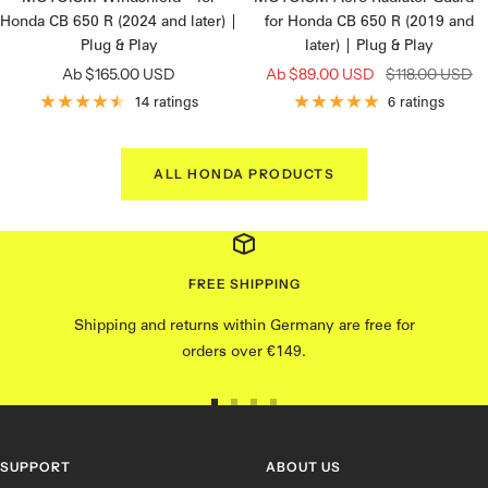
Honda CB 650 R (2024 and later) |
for Honda CB 650 R (2019 and
Plug & Play
later) | Plug & Play
Angebotspreis
Angebotspreis
Regulärer
Ab $165.00 USD
Ab $89.00 USD
$118.00 USD
Preis
14 ratings
6 ratings
ALL HONDA PRODUCTS
FREE SHIPPING
Shipping and returns within Germany are free for
orders over €149.
Go
Go
Go
Go
to
to
to
to
slide
Slide
slide
slide
SUPPORT
ABOUT US