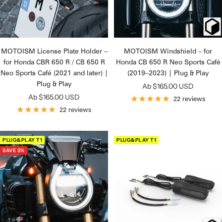
MOTOISM License Plate Holder –
MOTOISM Windshield – for
for Honda CBR 650 R / CB 650 R
Honda CB 650 R Neo Sports Café
Neo Sports Café (2021 and later) |
(2019–2023) | Plug & Play
Plug & Play
Angebotspreis
Ab $165.00 USD
Angebotspreis
Ab $165.00 USD
22 reviews
22 reviews
PLUG&PLAY T1
PLUG&PLAY T1
SAVE 3%