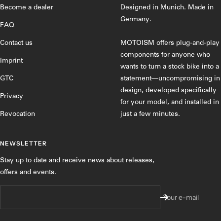
1
2
3
4
Become a dealer
Designed in Munich. Made in
Germany.
FAQ
Contact us
MOTOISM offers plug-and-play
components for anyone who
Imprint
wants to turn a stock bike into a
GTC
statement—uncompromising in
design, developed specifically
Privacy
for your model, and installed in
Revocation
just a few minutes.
NEWSLETTER
Stay up to date and receive news about releases,
offers and events.
Your e-mail