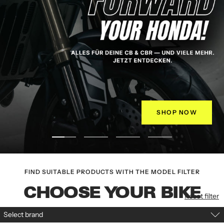
SHOP NOW
Go
Go
Go
Go
to
to
to
to
slide
Slide
slide
slide
FIND SUITABLE PRODUCTS WITH THE MODEL FILTER
1
2
3
4
CHOOSE YOUR BIKE
Reset filter