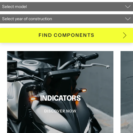
FIND COMPONENTS
INDICATORS
DISCOVER NOW