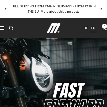
Directly
FREE SHIPPING FROM €149 IN GERMANY - FROM €199 IN
to
Back
Next
THE EU
More about shipping costs
the
content
MOTOISM
0
DE
EN
Navigation