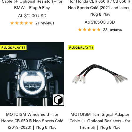
Cable (+ Optional Resistor) – for
for Honda CBR 650 R / CB 650 R
BMW | Plug & Play
Neo Sports Café (2021 and later) |
Plug & Play
Angebotspreis
Ab $12.00 USD
Angebotspreis
Ab $165.00 USD
21 reviews
22 reviews
PLUG&PLAY T1
PLUG&PLAY T1
MOTOISM Windshield – for
MOTOISM Turn Signal Adapter
Honda CB 650 R Neo Sports Café
Cable (+ Optional Resistor) – for
(2019–2023) | Plug & Play
Triumph | Plug & Play