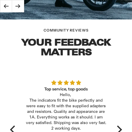
Evo
Race
Radiator
–
Back
Next
Evo
Guard
for
Dark
–
Honda
Complete
for
|
COMMUNITY REVIEWS
Exhaust
Honda
Plug
System
CB
YOUR FEEDBACK
&
–
650
MATTERS
Play
for
R
Honda
(2019
CB
and
650
later)
R
|
/
iger
Top service, top goods
Plug
Hello,
The n
CBR
&
the
The indicators fit the bike perfectly and
with
650
Play
ries.
were easy to fit with the supplied adapters
new l
R
dapter
and resistors. Quality and appearance are
(2024
ly and
1A. Everything works as it should. I am
E
only
very satisfied. Shipping was also very fast.
and
rhaps
2 working days.
later)