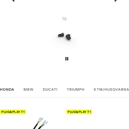
ng.
yone.
T.S.
HONDA
BMW
DUCATI
TRIUMPH
KTM/HUSQVARNA
PLUG&PLAY T1
PLUG&PLAY T1