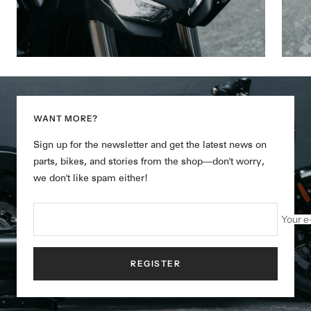
WANT MORE?
Sign up for the newsletter and get the latest news on
parts, bikes, and stories from the shop—don't worry,
we don't like spam either!
Your e
REGISTER