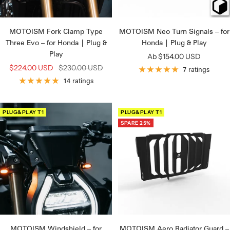
MOTOISM Fork Clamp Type
MOTOISM Neo Turn Signals – for
Three Evo – for Honda | Plug &
Honda | Plug & Play
Play
Angebotspreis
Ab $154.00 USD
Angebotspreis
Regulärer
$224.00 USD
$230.00 USD
7 ratings
Preis
14 ratings
PLUG&PLAY T1
PLUG&PLAY T1
SPARE 25%
MOTOISM Windshield – for
MOTOISM Aero Radiator Guard –