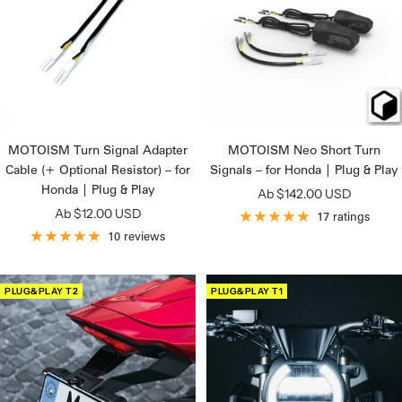
MOTOISM Turn Signal Adapter
MOTOISM Neo Short Turn
Cable (+ Optional Resistor) – for
Signals – for Honda | Plug & Play
Honda | Plug & Play
Angebotspreis
Ab $142.00 USD
Angebotspreis
Ab $12.00 USD
17 ratings
10 reviews
PLUG&PLAY T2
PLUG&PLAY T1