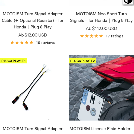
MOTOISM Turn Signal Adapter
MOTOISM Neo Short Turn
Cable (+ Optional Resistor) – for
Signals – for Honda | Plug & Play
Honda | Plug & Play
Angebotspreis
Ab $142.00 USD
Angebotspreis
Ab $12.00 USD
17 ratings
10 reviews
PLUG&PLAY T1
PLUG&PLAY T2
MOTOISM Turn Signal Adapter
MOTOISM License Plate Holder –