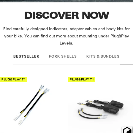
DISCOVER NOW
Find carefully designed indicators, adapter cables and body kits for
your bike. You can find out more about mounting under
Plug&Play
Levels
.
BESTSELLER
FORK SHELLS
KITS & BUNDLES
PLUG&PLAY T1
PLUG&PLAY T1